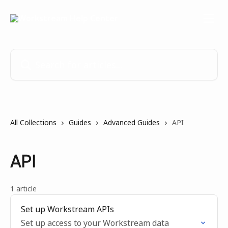
Skip to main content
Search for articles...
All Collections
Guides
Advanced Guides
API
API
1 article
Set up Workstream APIs
Set up access to your Workstream data