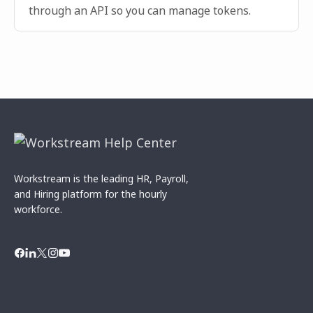
through an API so you can manage tokens.
Workstream is the leading HR, Payroll,
and Hiring platform for the hourly
workforce.