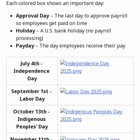
Each colored box shows an important day:
Approval Day
 – The last day to approve payroll 
so employees get paid on time
Holiday
 – A U.S. bank holiday (no payroll 
processing)
Payday
 – The day employees receive their pay
July 4th - 
Independence 
Day
September 1st - 
Labor Day
October 13th - 
Indigenous 
Peoples' Day
November 11th - 