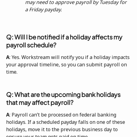
may need to approve payroll by Tuesday for 
a Friday payday.
Q: Will I be notified if a holiday affects my 
payroll schedule?
A
: Yes. Workstream will notify you if a holiday impacts 
your approval timeline, so you can submit payroll on 
time.
Q: What are the upcoming bank holidays 
that may affect payroll?
A
: Payroll can’t be processed on federal banking 
holidays. If a scheduled payday falls on one of these 
holidays, move it to the previous business day to 
ensure your team gets paid on time.