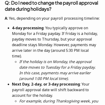
Q: Do I need to change the payroll approval 
date during holidays?
A
: Yes, depending on your payroll processing timeline:
4-day processing
: You typically approve on 
Monday for a Friday payday. If Friday is a holiday, 
payday moves to Thursday, but your approval 
deadline stays Monday. However, payments may 
arrive later in the day (around 5:30 PM local 
time). 
If the holiday is on Monday, the approval 
date moves to Tuesday for a Friday payday. 
In this case, payments may arrive earlier 
(around 1:00 PM local time).
Next Day, 2-day, or 3-day processing
: Your 
payroll approval date will shift backward to 
account for the holiday. 
For example, during Thanksgiving week, you 