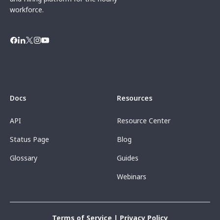
workforce.
Docs
Resources
API
Resource Center
Status Page
Blog
Glossary
Guides
Webinars
Terms of Service
|
Privacy Policy