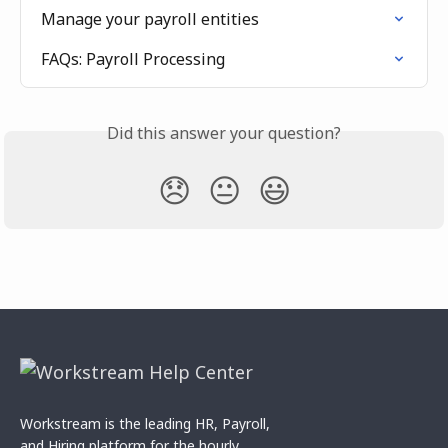
Manage your payroll entities
FAQs: Payroll Processing
Did this answer your question?
😞
😐
😃
Workstream is the leading HR, Payroll,
and Hiring platform for the hourly