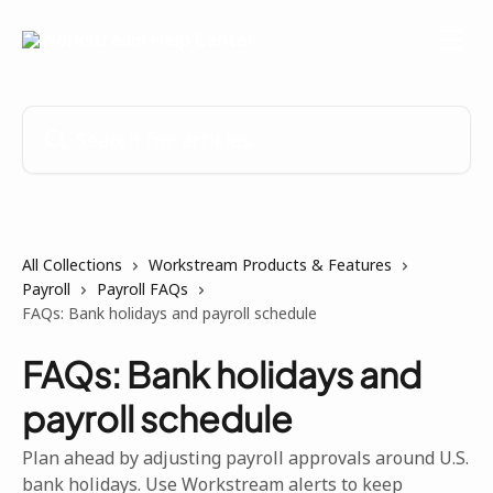
Skip to main content
Search for articles...
All Collections
Workstream Products & Features
Payroll
Payroll FAQs
FAQs: Bank holidays and payroll schedule
FAQs: Bank holidays and
payroll schedule
Plan ahead by adjusting payroll approvals around U.S.
bank holidays. Use Workstream alerts to keep