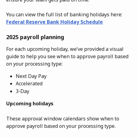
You can view the full list of banking holidays here: 
Federal Reserve Bank Holiday Schedule
2025 payroll planning
For each upcoming holiday, we’ve provided a visual 
guide to help you see when to approve payroll based 
on your processing type:
Next Day Pay
Accelerated
3-Day
Upcoming holidays 
These approval window calendars show when to 
approve payroll based on your processing type.