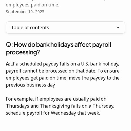
employees paid on time.
September 19, 2025
Table of contents
Q: How do bank holidays affect payroll 
processing?
A
: If a scheduled payday falls on a U.S. bank holiday, 
payroll cannot be processed on that date. To ensure 
employees get paid on time, move the payday to the 
previous business day.
For example, if employees are usually paid on 
Thursdays and Thanksgiving falls on a Thursday, 
schedule payroll for Wednesday that week.