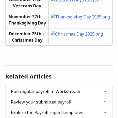
Veterans Day
November 27th - 
Thanksgiving Day
December 25th - 
Christmas Day
Related Articles
Run regular payroll in Workstream
Review your submitted payroll
Explore the Payroll report templates