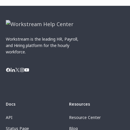
Workstream is the leading HR, Payroll,
and Hiring platform for the hourly
workforce.
Docs
Resources
API
Resource Center
Status Page
Blog