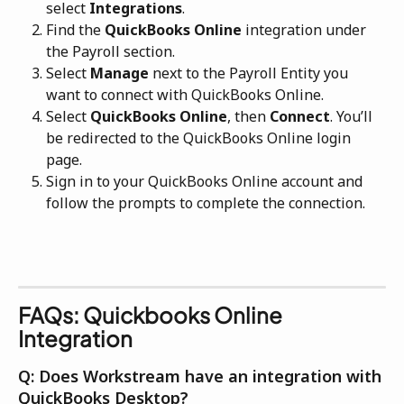
select 
Integrations
.
Find the 
QuickBooks Online
 integration under 
the Payroll section.
Select 
Manage
 next to the Payroll Entity you 
want to connect with QuickBooks Online.
Select 
QuickBooks Online
, then 
Connect
. You’ll 
be redirected to the QuickBooks Online login 
page.
Sign in to your QuickBooks Online account and 
follow the prompts to complete the connection. 
FAQs: Quickbooks Online 
Integration
Q: Does Workstream have an integration with 
QuickBooks Desktop?