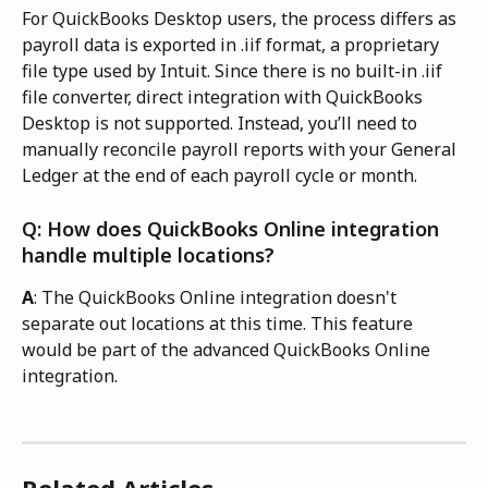
For QuickBooks Desktop users, the process differs as 
payroll data is exported in .iif format, a proprietary 
file type used by Intuit. Since there is no built-in .iif 
file converter, direct integration with QuickBooks 
Desktop is not supported. Instead, you’ll need to 
manually reconcile payroll reports with your General 
Ledger at the end of each payroll cycle or month.
Q: How does QuickBooks Online integration 
handle multiple locations?
A
: The QuickBooks Online integration doesn't 
separate out locations at this time. This feature 
would be part of the advanced QuickBooks Online 
integration.