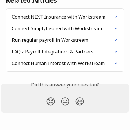
Related Articles
Connect NEXT Insurance with Workstream
Connect SimplyInsured with Workstream
Run regular payroll in Workstream
FAQs: Payroll Integrations & Partners
Connect Human Interest with Workstream
Did this answer your question?
😞
😐
😃