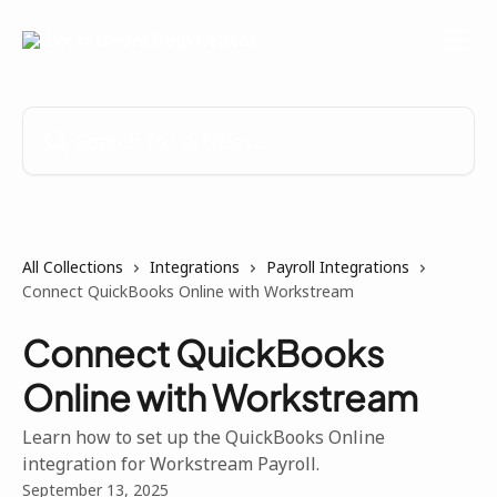
Skip to main content
Search for articles...
All Collections
Integrations
Payroll Integrations
Connect QuickBooks Online with Workstream
Connect QuickBooks
Online with Workstream
Learn how to set up the QuickBooks Online
integration for Workstream Payroll.
September 13, 2025