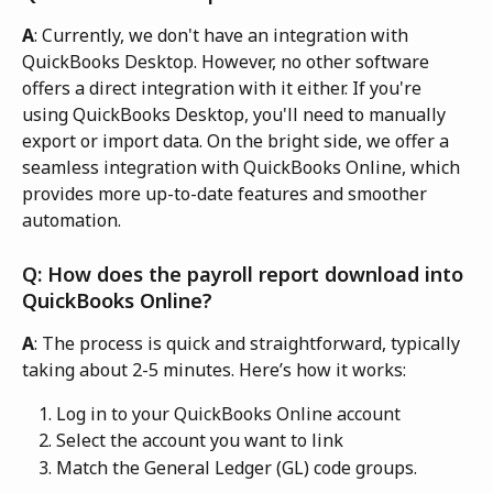
A
: Currently, we don't have an integration with 
QuickBooks Desktop. However, no other software 
offers a direct integration with it either. If you're 
using QuickBooks Desktop, you'll need to manually 
export or import data. On the bright side, we offer a 
seamless integration with QuickBooks Online, which 
provides more up-to-date features and smoother 
automation.
Q: How does the payroll report download into 
QuickBooks Online? 
A
: The process is quick and straightforward, typically 
taking about 2-5 minutes. Here’s how it works:
Log in to your QuickBooks Online account
Select the account you want to link
Match the General Ledger (GL) code groups.