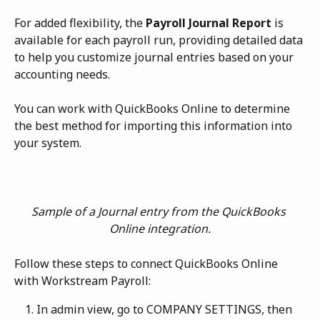
For added flexibility, the 
Payroll Journal Report
 is 
available for each payroll run, providing detailed data 
to help you customize journal entries based on your 
accounting needs.
You can work with QuickBooks Online to determine 
the best method for importing this information into 
your system. 
Sample of a Journal entry from the QuickBooks 
Online integration.
Follow these steps to connect QuickBooks Online 
with Workstream Payroll:
In admin view, go to COMPANY SETTINGS, then 