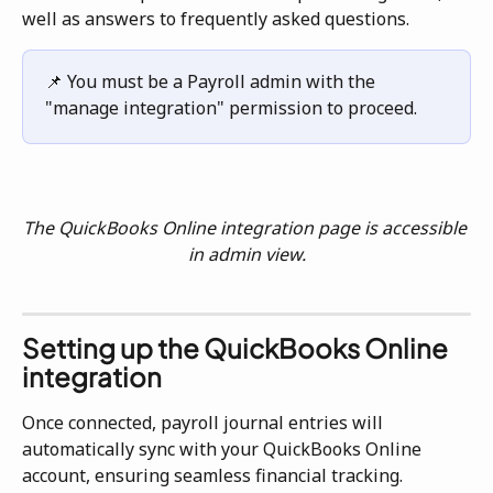
well as answers to frequently asked questions.
📌 You must be a Payroll admin with the 
"manage integration" permission to proceed.
The QuickBooks Online integration page is accessible 
in admin view.
Setting up the QuickBooks Online 
integration
Once connected, payroll journal entries will 
automatically sync with your QuickBooks Online 
account, ensuring seamless financial tracking.