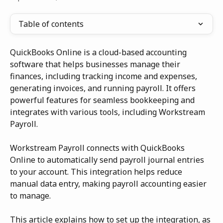
Table of contents
QuickBooks Online is a cloud-based accounting 
software that helps businesses manage their 
finances, including tracking income and expenses, 
generating invoices, and running payroll. It offers 
powerful features for seamless bookkeeping and 
integrates with various tools, including Workstream 
Payroll.
Workstream Payroll connects with QuickBooks 
Online to automatically send payroll journal entries 
to your account. This integration helps reduce 
manual data entry, making payroll accounting easier 
to manage.
This article explains how to set up the integration, as 