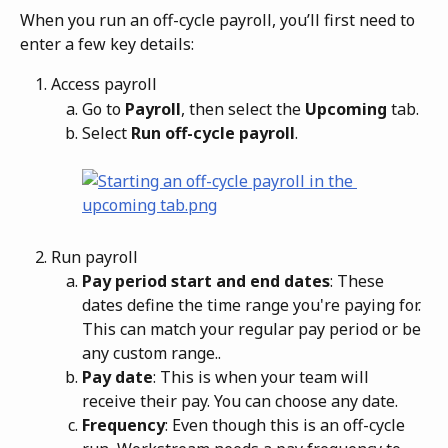
When you run an off-cycle payroll, you’ll first need to 
enter a few key details:
Access payroll
Go to 
Payroll
, then select the 
Upcoming
 tab.
Select 
Run off-cycle payroll
.
Run payroll
Pay period start and end dates
: These 
dates define the time range you're paying for. 
This can match your regular pay period or be 
any custom range..
Pay date
: This is when your team will 
receive their pay. You can choose any date.
Frequency
: Even though this is an off-cycle 