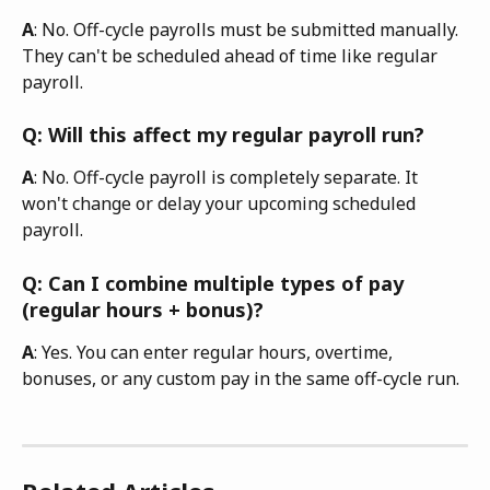
A
: No. Off-cycle payrolls must be submitted manually. 
They can't be scheduled ahead of time like regular 
payroll. 
Q: Will this affect my regular payroll run?
A
: No. Off-cycle payroll is completely separate. It 
won't change or delay your upcoming scheduled 
payroll. 
Q: Can I combine multiple types of pay 
(regular hours + bonus)?
A
: Yes. You can enter regular hours, overtime, 
bonuses, or any custom pay in the same off-cycle run.