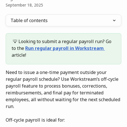
September 18, 2025
Table of contents
 💡 Looking to submit a regular payroll run? Go 
to the 
Run regular payroll in Workstream 
article!
Need to issue a one-time payment outside your 
regular payroll schedule? Use Workstream’s off-cycle 
payroll feature to process bonuses, corrections, 
reimbursements, and final pay for terminated 
employees, all without waiting for the next scheduled 
run.
Off-cycle payroll is ideal for: