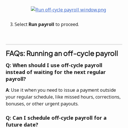
Select 
Run payroll
 to proceed. 
FAQs: Running an off-cycle payroll
Q: When should I use off-cycle payroll 
instead of waiting for the next regular 
payroll?
A
: Use it when you need to issue a payment outside 
your regular schedule, like missed hours, corrections, 
bonuses, or other urgent payouts. 
Q: Can I schedule off-cycle payroll for a 
future date?