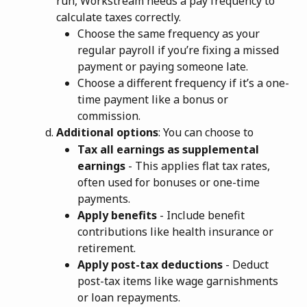
run, Workstream needs a pay frequency to 
calculate taxes correctly.
Choose the same frequency as your 
regular payroll if you’re fixing a missed 
payment or paying someone late.
Choose a different frequency if it’s a one-
time payment like a bonus or 
commission.
Additional options
: You can choose to
Tax all earnings as supplemental 
earnings
 - This applies flat tax rates, 
often used for bonuses or one-time 
payments.
Apply benefits
 - Include benefit 
contributions like health insurance or 
retirement.
Apply post-tax deductions
 - Deduct 
post-tax items like wage garnishments 
or loan repayments.