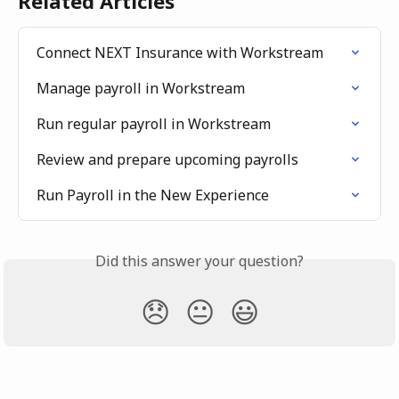
Related Articles
Connect NEXT Insurance with Workstream
Manage payroll in Workstream
Run regular payroll in Workstream
Review and prepare upcoming payrolls
Run Payroll in the New Experience
Did this answer your question?
😞
😐
😃