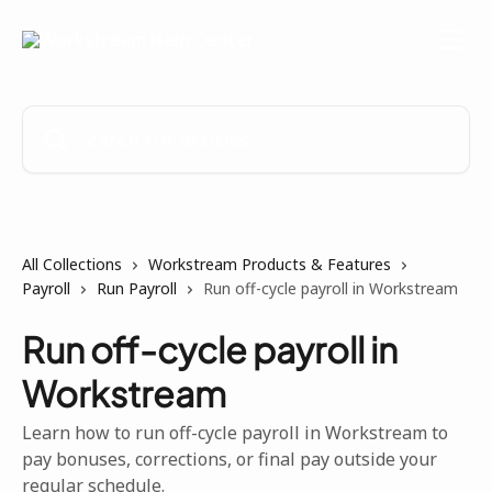
Skip to main content
Search for articles...
All Collections
Workstream Products & Features
Payroll
Run Payroll
Run off-cycle payroll in Workstream
Run off-cycle payroll in
Workstream
Learn how to run off-cycle payroll in Workstream to
pay bonuses, corrections, or final pay outside your
regular schedule.