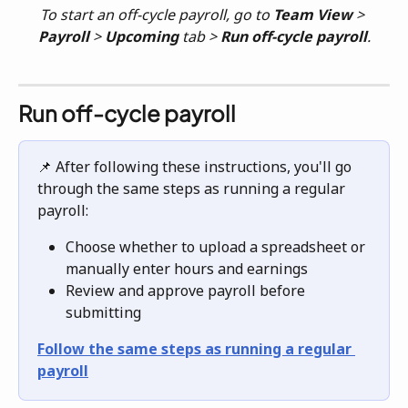
To start an off-cycle payroll, go to 
Team View
 > 
Payroll
 > 
Upcoming
 tab > 
Run off-cycle payroll
.
Run off-cycle payroll
📌 After following these instructions, you'll go 
through the same steps as running a regular 
payroll:
Choose whether to upload a spreadsheet or 
manually enter hours and earnings
Review and approve payroll before 
submitting
Follow the same steps as running a regular 
payroll