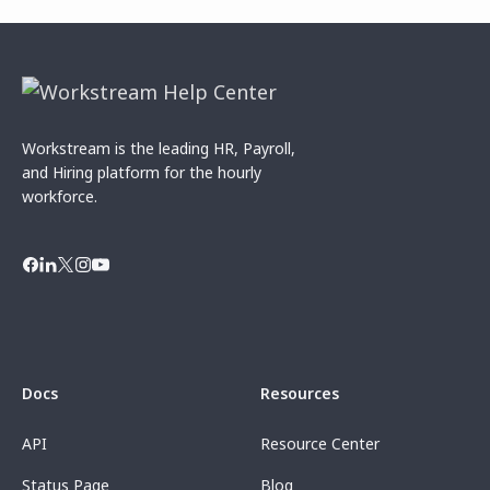
Workstream is the leading HR, Payroll,
and Hiring platform for the hourly
workforce.
Docs
Resources
API
Resource Center
Status Page
Blog