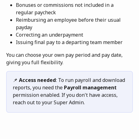
Bonuses or commissions not included in a 
regular paycheck
Reimbursing an employee before their usual 
payday
Correcting an underpayment
Issuing final pay to a departing team member
You can choose your own pay period and pay date, 
giving you full flexibility. 
📌 
Access needed
: To run payroll and download 
reports, you need the 
Payroll management
permission enabled. If you don't have access, 
reach out to your Super Admin.