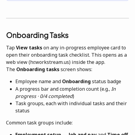
Onboarding Tasks
Tap 
View tasks
 on any in-progress employee card to 
open their onboarding task checklist. This opens as a 
web view (hr.workstream.us) inside the app.
The 
Onboarding tasks
 screen shows:
Employee name and 
Onboarding
 status badge
A progress bar and completion count (e.g., 
In 
progress · 0/4 completed
)
Task groups, each with individual tasks and their 
status
Common task groups include:
Employment setup
 — 
Job and pay
 and 
Time off 