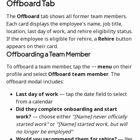
Offboard Tab
The 
Offboard
 tab shows all former team members. 
Each card displays the employee's name, job title, 
location, last day of work, and rehire eligibility status. 
If the employee is eligible for rehire, a 
Rehire
 button 
appears on their card.
Offboarding a Team Member
To offboard a team member, tap the 
⋯ menu
 on their 
profile and select 
Offboard team member
. The 
offboard modal includes:
Last day of work
 — tap the date field to select 
from a calendar
Did they complete onboarding and start 
work?
 — choose either 
"[Name] never officially 
started work"
 or 
"[Name] started work, but will 
no longer be employed"
Would you recommend them for rehire?
 — Yes 