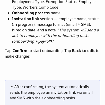
Employment Type, Exemption Status, Employee 
Type, Workers Comp Code)
Onboarding process
 name
Invitation link
 section — employee name, status 
(In progress), message format (email + SMS), 
hired on date, and a note: 
"The system will send a 
link to employee with the onboarding tasks 
(onboarding + payroll)."
Tap 
Confirm
 to start onboarding. Tap 
Back to edit
 to 
make changes.
📌 After confirming, the system automatically 
sends the employee an invitation link via email 
and SMS with their onboarding tasks.