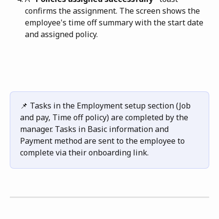
confirms the assignment. The screen shows the 
employee's time off summary with the start date 
and assigned policy.
📌 Tasks in the Employment setup section (Job 
and pay, Time off policy) are completed by the 
manager. Tasks in Basic information and 
Payment method are sent to the employee to 
complete via their onboarding link.