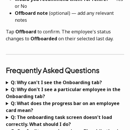
or No
Offboard note
 (optional) — add any relevant 
notes
Tap 
Offboard
 to confirm. The employee's status 
changes to 
Offboarded
 on their selected last day.
Frequently Asked Questions
Q: Why can't I see the Onboarding tab?
Q: Why don't I see a particular employee in the 
Onboarding tab?
Q: What does the progress bar on an employee 
card mean?
Q: The onboarding task screen doesn't load 
correctly. What should I do?