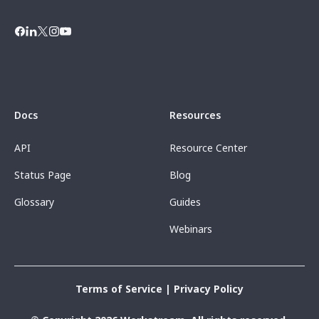
Docs
Resources
API
Resource Center
Status Page
Blog
Glossary
Guides
Webinars
Terms of Service
|
Privacy Policy