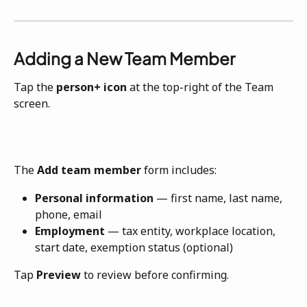
Adding a New Team Member
Tap the 
person+ icon
 at the top-right of the Team 
screen. 
The 
Add team member
 form includes:
Personal information
 — first name, last name, 
phone, email
Employment
 — tax entity, workplace location, 
start date, exemption status (optional)
Tap 
Preview
 to review before confirming.