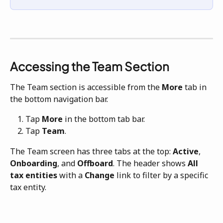
Accessing the Team Section
The Team section is accessible from the 
More
 tab in 
the bottom navigation bar.
Tap 
More
 in the bottom tab bar.
Tap 
Team
.
The Team screen has three tabs at the top: 
Active
, 
Onboarding
, and 
Offboard
. The header shows 
All 
tax entities
 with a 
Change
 link to filter by a specific 
tax entity.