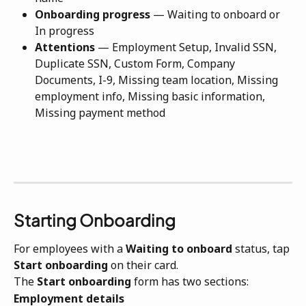
Onboarding progress
 — Waiting to onboard or 
In progress
Attentions
 — Employment Setup, Invalid SSN, 
Duplicate SSN, Custom Form, Company 
Documents, I-9, Missing team location, Missing 
employment info, Missing basic information, 
Missing payment method
Starting Onboarding
For employees with a 
Waiting to onboard
 status, tap 
Start onboarding
 on their card.
The 
Start onboarding
 form has two sections:
Employment details