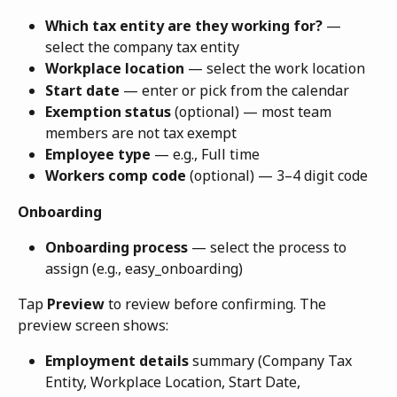
Which tax entity are they working for?
 — 
select the company tax entity
Workplace location
 — select the work location
Start date
 — enter or pick from the calendar
Exemption status
 (optional) — most team 
members are not tax exempt
Employee type
 — e.g., Full time
Workers comp code
 (optional) — 3–4 digit code
Onboarding
Onboarding process
 — select the process to 
assign (e.g., easy_onboarding)
Tap 
Preview
 to review before confirming. The 
preview screen shows:
Employment details
 summary (Company Tax 
Entity, Workplace Location, Start Date, 