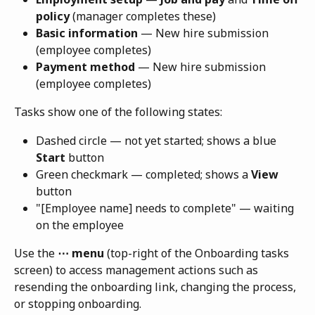
policy
 (manager completes these)
Basic information
 — New hire submission 
(employee completes)
Payment method
 — New hire submission 
(employee completes)
Tasks show one of the following states:
Dashed circle — not yet started; shows a blue 
Start
 button
Green checkmark — completed; shows a 
View
button
"[Employee name] needs to complete" — waiting 
on the employee
Use the 
⋯ menu
 (top-right of the Onboarding tasks 
screen) to access management actions such as 
resending the onboarding link, changing the process, 
or stopping onboarding.