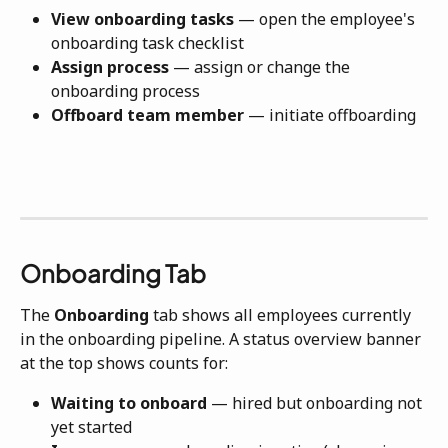
View onboarding tasks
 — open the employee's 
onboarding task checklist
Assign process
 — assign or change the 
onboarding process
Offboard team member
 — initiate offboarding
Onboarding Tab
The 
Onboarding
 tab shows all employees currently 
in the onboarding pipeline. A status overview banner 
at the top shows counts for:
Waiting to onboard
 — hired but onboarding not 
yet started