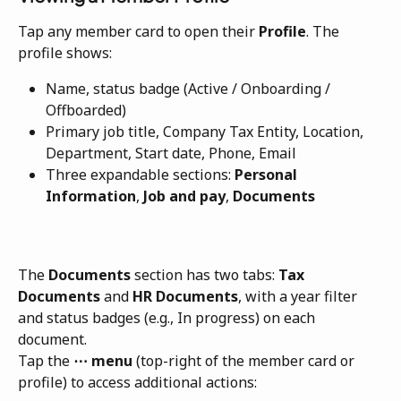
Tap any member card to open their 
Profile
. The 
profile shows:
Name, status badge (Active / Onboarding / 
Offboarded)
Primary job title, Company Tax Entity, Location, 
Department, Start date, Phone, Email
Three expandable sections: 
Personal 
Information
, 
Job and pay
, 
Documents
The 
Documents
 section has two tabs: 
Tax 
Documents
 and 
HR Documents
, with a year filter 
and status badges (e.g., In progress) on each 
document.
Tap the 
⋯ menu
 (top-right of the member card or 
profile) to access additional actions: