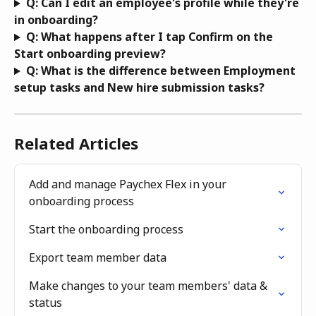
Q: Can I edit an employee's profile while they're 
in onboarding?
Q: What happens after I tap Confirm on the 
Start onboarding preview?
Q: What is the difference between Employment 
setup tasks and New hire submission tasks?
Related Articles
Add and manage Paychex Flex in your 
onboarding process
Start the onboarding process
Export team member data
Make changes to your team members' data & 
status