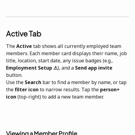
Active Tab
The 
Active
 tab shows all currently employed team 
members. Each member card displays their name, job 
title, location, start date, any issue badges (e.g., 
Employment Setup ⚠
), and a 
Send app invite
button.
Use the 
Search
 bar to find a member by name, or tap 
the 
filter icon
 to narrow results. Tap the 
person+ 
icon
 (top-right) to add a new team member.
Viewing a Member Profile