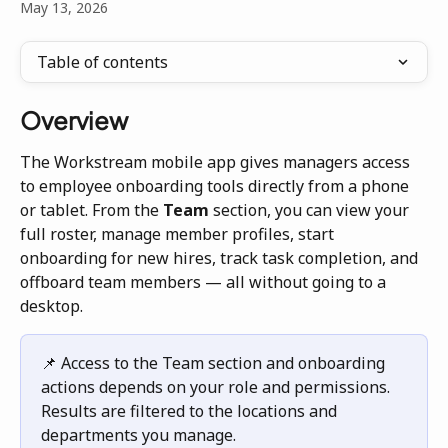
May 13, 2026
Table of contents
Overview
The Workstream mobile app gives managers access 
to employee onboarding tools directly from a phone 
or tablet. From the 
Team
 section, you can view your 
full roster, manage member profiles, start 
onboarding for new hires, track task completion, and 
offboard team members — all without going to a 
desktop.
📌 Access to the Team section and onboarding 
actions depends on your role and permissions. 
Results are filtered to the locations and 
departments you manage.