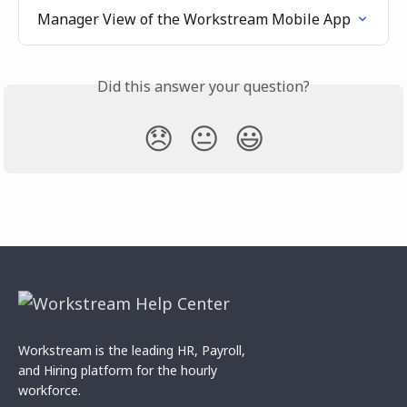
Manager View of the Workstream Mobile App
Did this answer your question?
😞
😐
😃
Workstream is the leading HR, Payroll,
and Hiring platform for the hourly
workforce.