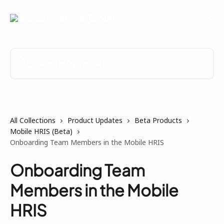
Skip to main content
Search for articles...
All Collections
Product Updates
Beta Products
Mobile HRIS (Beta)
Onboarding Team Members in the Mobile HRIS
Onboarding Team
Members in the Mobile
HRIS