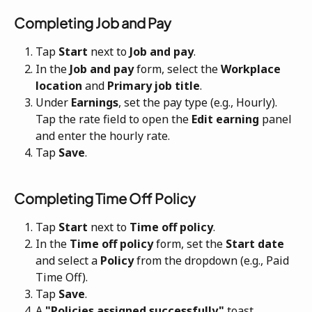
Completing Job and Pay
Tap 
Start
 next to 
Job and pay
.
In the 
Job and pay
 form, select the 
Workplace 
location
 and 
Primary job title
.
Under 
Earnings
, set the pay type (e.g., Hourly). 
Tap the rate field to open the 
Edit earning
 panel 
and enter the hourly rate.
Tap 
Save
.
Completing Time Off Policy
Tap 
Start
 next to 
Time off policy
.
In the 
Time off policy
 form, set the 
Start date
and select a 
Policy
 from the dropdown (e.g., Paid 
Time Off).
Tap 
Save
.
A 
"Policies assigned successfully"
 toast 