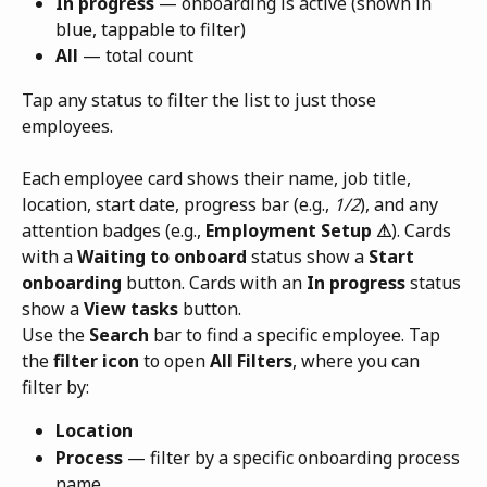
In progress
 — onboarding is active (shown in 
blue, tappable to filter)
All
 — total count
Tap any status to filter the list to just those 
employees.
Each employee card shows their name, job title, 
location, start date, progress bar (e.g., 
1/2
), and any 
attention badges (e.g., 
Employment Setup ⚠
). Cards 
with a 
Waiting to onboard
 status show a 
Start 
onboarding
 button. Cards with an 
In progress
 status 
show a 
View tasks
 button.
Use the 
Search
 bar to find a specific employee. Tap 
the 
filter icon
 to open 
All Filters
, where you can 
filter by:
Location
Process
 — filter by a specific onboarding process 
name