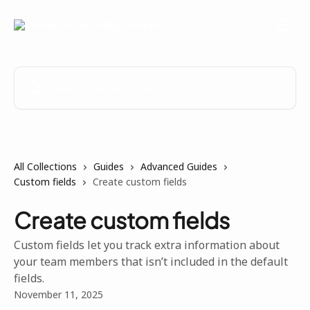
Skip to main content
Search for articles...
All Collections
Guides
Advanced Guides
Custom fields
Create custom fields
Create custom fields
Custom fields let you track extra information about
your team members that isn’t included in the default
fields.
November 11, 2025