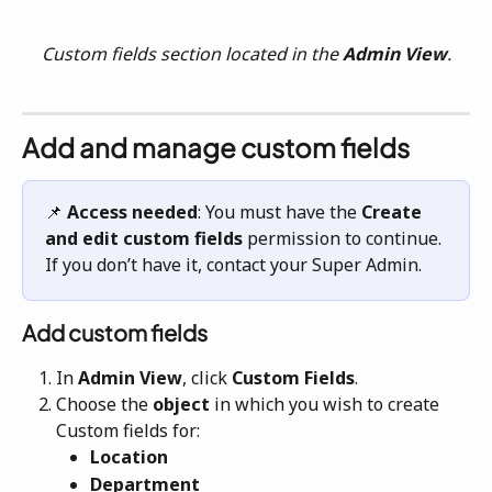
Custom fields section located in the 
Admin View
.
Add and manage custom fields
📌 
Access needed
: You must have the 
Create 
and edit custom fields
 permission to continue. 
If you don’t have it, contact your Super Admin.
Add custom fields
In 
Admin View
, click
 Custom Fields
.
Choose the 
object 
in which you wish to create 
Custom fields for: 
Location
Department