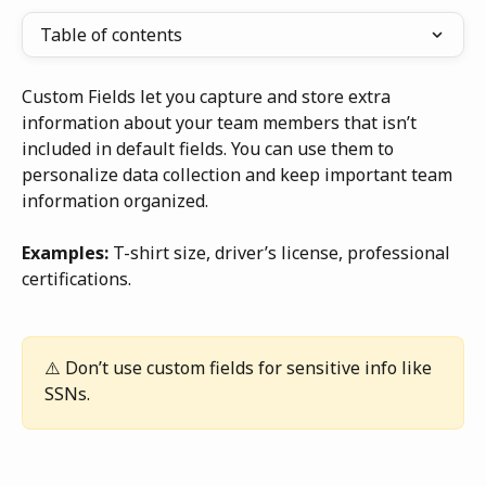
Table of contents
Custom Fields let you capture and store extra 
information about your team members that isn’t 
included in default fields. You can use them to 
personalize data collection and keep important team 
information organized.
Examples:
 T-shirt size, driver’s license, professional 
certifications.
⚠️ Don’t use custom fields for sensitive info like 
SSNs.