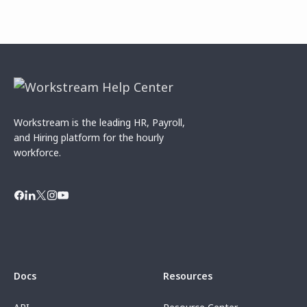
Workstream is the leading HR, Payroll,
and Hiring platform for the hourly
workforce.
Docs
Resources