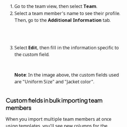
Go to the team view, then select 
Team
.
Select a team member's name to see their profile. 
Then, go to the 
Additional Information
 tab.
Select 
Edit
, then fill in the information specific to 
the custom field.
Note
: In the image above, the custom fields used 
are "Uniform Size" and "Jacket color".
Custom fields in bulk importing team 
members
When you import multiple team members at once 
using templates, you'll see new columns for the 