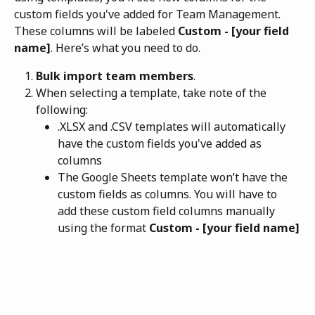
custom fields you've added for Team Management. 
These columns will be labeled 
Custom - [your field 
name]
. Here’s what you need to do.
Bulk import team members
.
When selecting a template, take note of the 
following: 
.XLSX and .CSV templates will automatically 
have the custom fields you've added as 
columns
The Google Sheets template won’t have the 
custom fields as columns. You will have to 
add these custom field columns manually 
using the format 
Custom - [your field name]