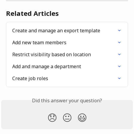
Related Articles
Create and manage an export template
Add new team members
Restrict visibility based on location
Add and manage a department
Create job roles
Did this answer your question?
😞
😐
😃