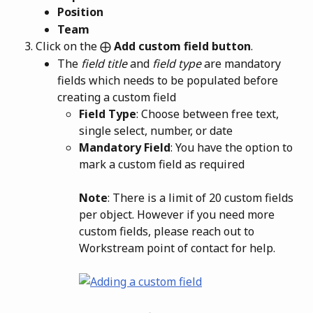
Position
Team
Click on the ⨁
 Add custom field button
.
The 
field title
 and 
field type
 are mandatory 
fields which needs to be populated before 
creating a custom field
Field Type
: Choose between free text, 
single select, number, or date
Mandatory Field
: You have the option to 
mark a custom field as required
Note
: There is a limit of 20 custom fields 
per object. However if you need more 
custom fields, please reach out to 
Workstream point of contact for help.