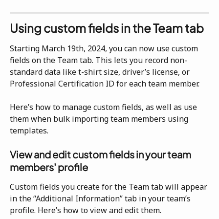
Using custom fields in the Team tab
Starting March 19th, 2024, you can now use custom 
fields on the Team tab. This lets you record non-
standard data like t-shirt size, driver’s license, or 
Professional Certification ID for each team member.
Here’s how to manage custom fields, as well as use 
them when bulk importing team members using 
templates.
View and edit custom fields in your team 
members' profile
Custom fields you create for the Team tab will appear 
in the “Additional Information” tab in your team’s 
profile. Here’s how to view and edit them.