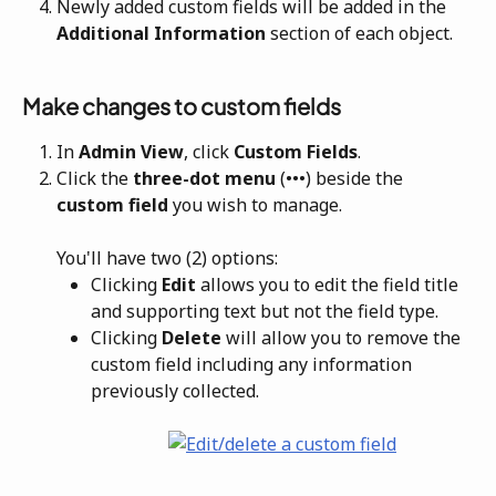
Newly added custom fields will be added in the 
Additional Information
 section of each object.
Make changes to custom fields
In 
Admin View
, click
 Custom Fields
.
Click the 
three-dot menu
 (•••) beside the 
custom field 
you wish to manage. 
You'll have two (2) options:
Clicking 
Edit 
allows you to edit the field title 
and supporting text but not the field type. 
Clicking 
Delete 
will allow you to remove the 
custom field including any information 
previously collected.