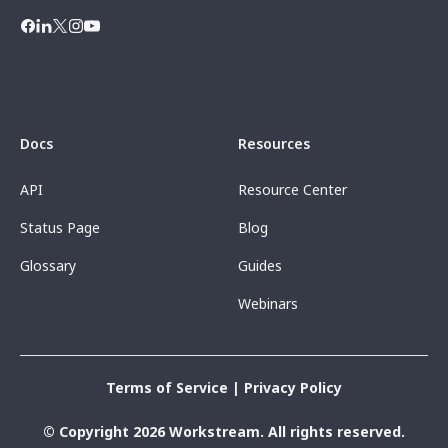
Docs
Resources
API
Resource Center
Status Page
Blog
Glossary
Guides
Webinars
Terms of Service
|
Privacy Policy
© Copyright 2026 Workstream. All rights reserved.