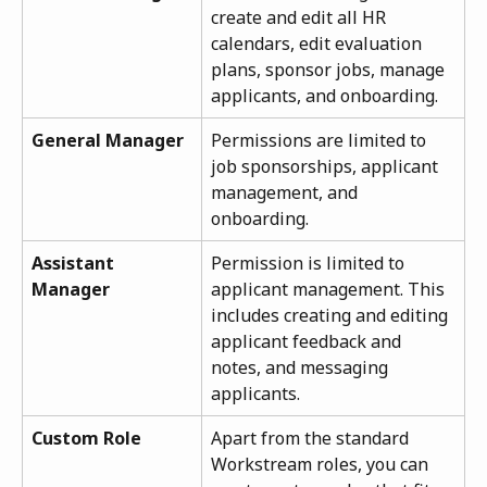
create and edit all HR 
calendars, edit evaluation 
plans, sponsor jobs, manage 
applicants, and onboarding.
General Manager
Permissions are limited to 
job sponsorships, applicant 
management, and 
onboarding.
Assistant 
Permission is limited to 
Manager
applicant management. This 
includes creating and editing 
applicant feedback and 
notes, and messaging 
applicants.
Custom Role
Apart from the standard 
Workstream roles, you can 