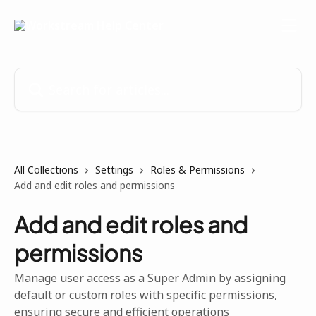
Skip to main content
Search for articles...
All Collections
Settings
Roles & Permissions
Add and edit roles and permissions
Add and edit roles and
permissions
Manage user access as a Super Admin by assigning
default or custom roles with specific permissions,
ensuring secure and efficient operations