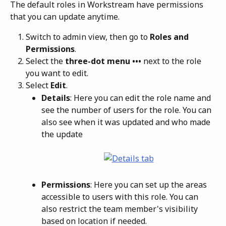
The default roles in Workstream have permissions 
that you can update anytime. 
Switch to admin view, then go to 
Roles and 
Permissions
.
Select the 
three-dot menu ••• 
next to the role 
you want to edit.
Select 
Edit
.
Details
: Here you can edit the role name and 
see the number of users for the role. You can 
also see when it was updated and who made 
the update
Permissions
: Here you can set up the areas 
accessible to users with this role. You can 
also restrict the team member's visibility 
based on location if needed.