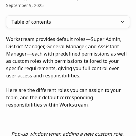
September 9, 2025
Table of contents
Workstream provides default roles—Super Admin, 
District Manager, General Manager, and Assistant 
Manager—each with predefined permissions as well 
as custom roles with permissions tailored to your 
specific requirements, giving you full control over 
user access and responsibilities.
Here are the different roles you can assign to your 
team, and their default corresponding 
responsibilities within Workstream.
Pop-up window when adding a new custom role. 