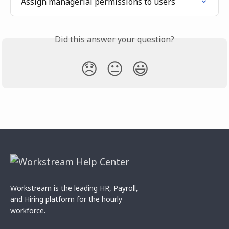
Assign managerial permissions to users
Did this answer your question?
😞
😐
😃
Workstream is the leading HR, Payroll,
and Hiring platform for the hourly
workforce.