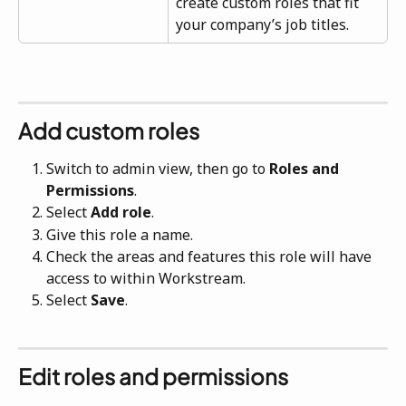
create custom roles that fit 
your company’s job titles.
Add custom roles
Switch to admin view, then go to 
Roles and 
Permissions
.
Select 
Add role
.
Give this role a name.
Check the areas and features this role will have 
access to within Workstream.
Select 
Save
.
Edit roles and permissions