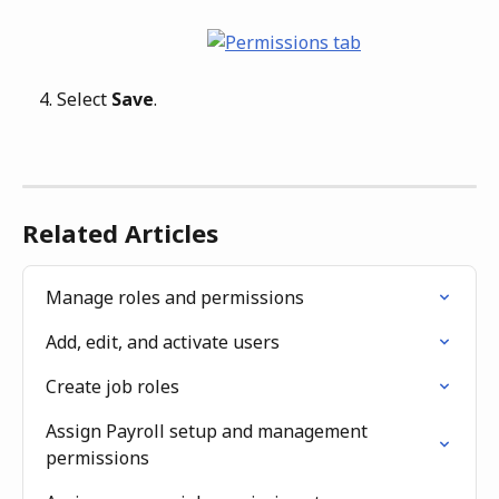
Select 
Save
.
Related Articles
Manage roles and permissions
Add, edit, and activate users
Create job roles
Assign Payroll setup and management 
permissions