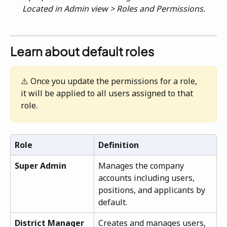
Located in Admin view > Roles and Permissions.
Learn about default roles
⚠️ Once you update the permissions for a role, 
it will be applied to all users assigned to that 
role.
Role
Definition
Super Admin
Manages the company 
accounts including users, 
positions, and applicants by 
default.
District Manager
Creates and manages users, 