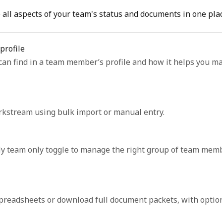
all aspects of your team's status and documents in one plac
profile
can find in a team member’s profile and how it helps you m
stream using bulk import or manual entry.
e My team only toggle to manage the right group of team mem
readsheets or download full document packets, with option