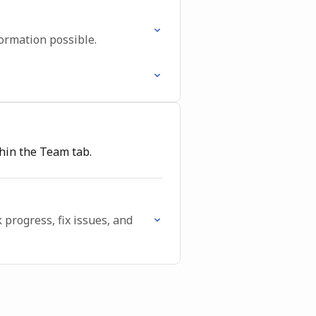
ormation possible.
thin the Team tab.
progress, fix issues, and