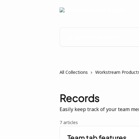
Skip to main content
Search for articles...
All Collections
Workstream Products
Records
Easily keep track of your team me
7 articles
Team tab features