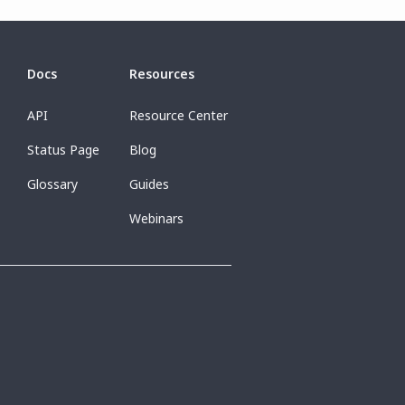
Docs
Resources
API
Resource Center
Status Page
Blog
Glossary
Guides
Webinars