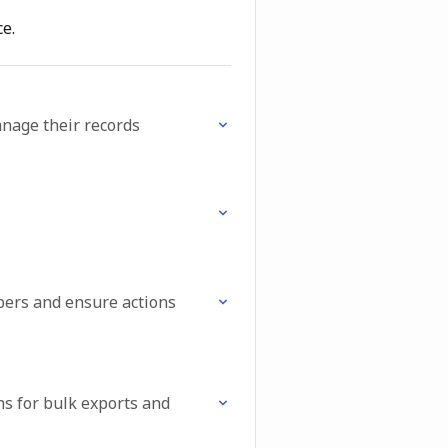
e.
anage their records
bers and ensure actions
s for bulk exports and