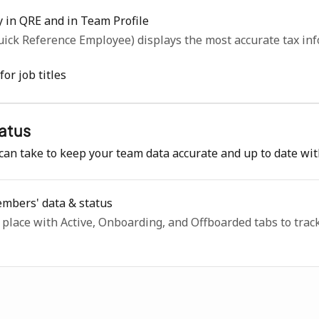
y in QRE and in Team Profile
ick Reference Employee) displays the most accurate tax inf
or job titles
atus
can take to keep your team data accurate and up to date wi
mbers' data & status
lace with Active, Onboarding, and Offboarded tabs to track 