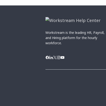
Workstream is the leading HR, Payroll,
and Hiring platform for the hourly
workforce.