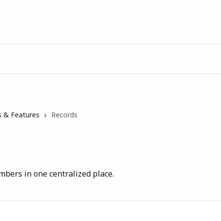
 & Features
Records
mbers in one centralized place.