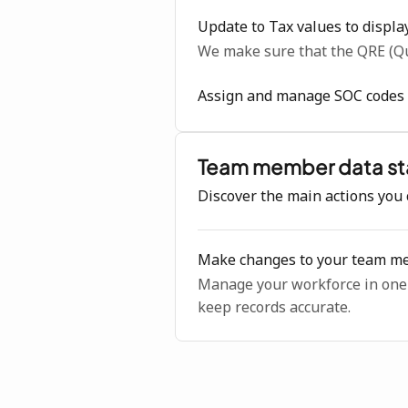
Update to Tax values to displa
We make sure that the QRE (Qu
Assign and manage SOC codes f
Team member data st
Discover the main actions you 
Make changes to your team me
Manage your workforce in one p
keep records accurate.