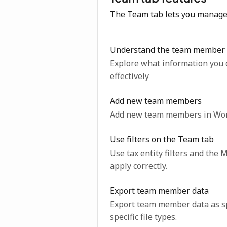
The Team tab lets you manage 
Understand the team member 
Explore what information you 
effectively
Add new team members
Add new team members in Work
Use filters on the Team tab
Use tax entity filters and th
apply correctly.
Export team member data
Export team member data as sp
specific file types.