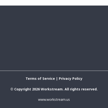
Terms of Service
|
Privacy Policy
© Copyright 2026 Workstream. All rights reserved.
www.workstream.us