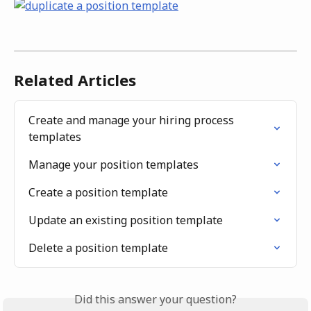
Related Articles
Create and manage your hiring process 
templates
Manage your position templates
Create a position template
Update an existing position template
Delete a position template
Did this answer your question?