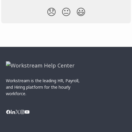
😞
😐
😃
Workstream is the leading HR, Payroll,
and Hiring platform for the hourly
workforce.