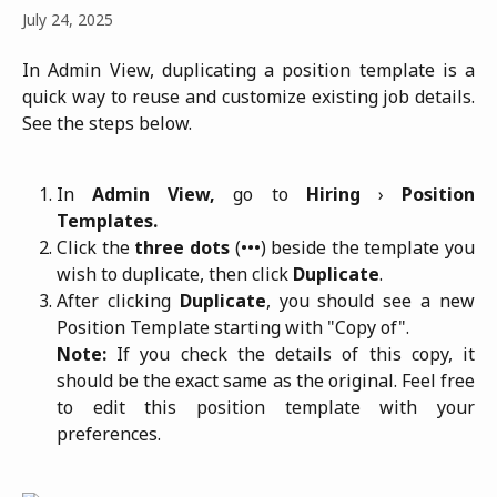
July 24, 2025
In Admin View, duplicating a position template is a
quick way to reuse and customize existing job details.
See the steps below.
In
Admin View,
go to
Hiring
›
Position
Templates.
Click the
three dots
(•••) beside the template you
wish to duplicate, then click
Duplicate
.
After clicking
Duplicate
, you should see a new
Position Template starting with "Copy of".
Note:
If you check the details of this copy, it
should be the exact same as the original. Feel free
to edit this position template with your
preferences.