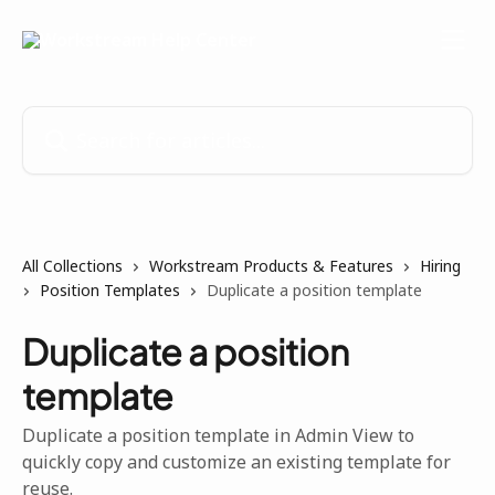
Skip to main content
Search for articles...
All Collections
Workstream Products & Features
Hiring
Position Templates
Duplicate a position template
Duplicate a position
template
Duplicate a position template in Admin View to
quickly copy and customize an existing template for
reuse.