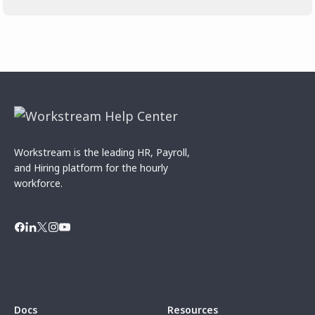
Workstream is the leading HR, Payroll,
and Hiring platform for the hourly
workforce.
Docs
Resources