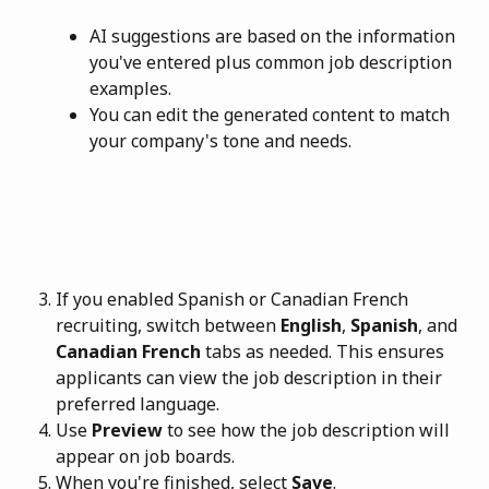
AI suggestions are based on the information 
you've entered plus common job description 
examples.
You can edit the generated content to match 
your company's tone and needs.
If you enabled Spanish or Canadian French 
recruiting, switch between 
English
, 
Spanish
, and 
Canadian French
 tabs as needed. This ensures 
applicants can view the job description in their 
preferred language.
Use 
Preview
 to see how the job description will 
appear on job boards.
When you're finished, select 
Save
.