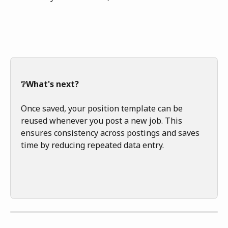
❔What's next?
Once saved, your position template can be 
reused whenever you post a new job. This 
ensures consistency across postings and saves 
time by reducing repeated data entry.