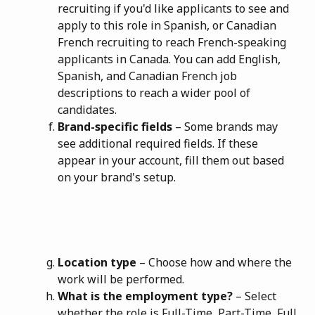
recruiting if you'd like applicants to see and 
apply to this role in Spanish, or Canadian 
French recruiting to reach French-speaking 
applicants in Canada. You can add English, 
Spanish, and Canadian French job 
descriptions to reach a wider pool of 
candidates.
Brand-specific fields
 – Some brands may 
see additional required fields. If these 
appear in your account, fill them out based 
on your brand's setup.
Location type
 – Choose how and where the 
work will be performed.
What is the employment type?
 – Select 
whether the role is Full-Time, Part-Time, Full 