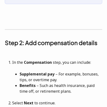
Step 2: Add compensation details
In the 
Compensation
 step, you can include:
Supplemental pay
 – For example, bonuses, 
tips, or overtime pay.
Benefits
 – Such as health insurance, paid 
time off, or retirement plans.
Select 
Next
 to continue.