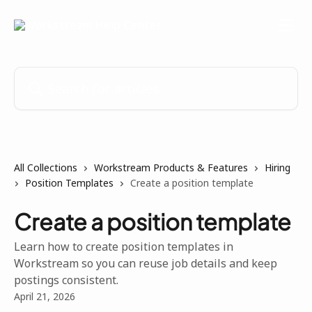
Skip to main content
Search for articles...
All Collections
Workstream Products & Features
Hiring
Position Templates
Create a position template
Create a position template
Learn how to create position templates in
Workstream so you can reuse job details and keep
postings consistent.
April 21, 2026