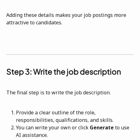
Adding these details makes your job postings more 
attractive to candidates.
Step 3: Write the job description
The final step is to write the job description.
Provide a clear outline of the role, 
responsibilities, qualifications, and skills.
You can write your own or click 
Generate
 to use 
AI assistance.