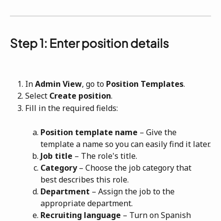
Step 1: Enter position details
In
Admin View
, go to
Position Templates
.
Select 
Create position
.
Fill in the required fields:
Position template name
 – Give the 
template a name so you can easily find it later.
Job title
 – The role's title.
Category
 – Choose the job category that 
best describes this role.
Department
 – Assign the job to the 
appropriate department.
Recruiting language
 – Turn on Spanish 