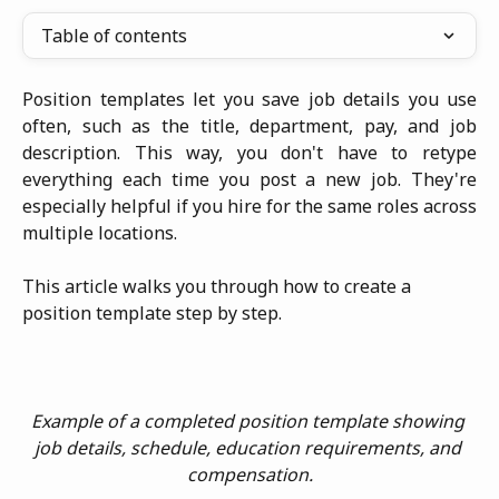
Table of contents
Position templates let you save job details you use
often, such as the title, department, pay, and job
description. This way, you don't have to retype
everything each time you post a new job. They're
especially helpful if you hire for the same roles across
multiple locations.
This article walks you through how to create a 
position template step by step.
Example of a completed position template showing 
job details, schedule, education requirements, and 
compensation.