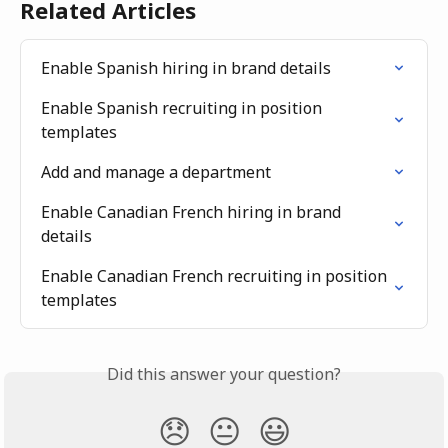
Related Articles
Enable Spanish hiring in brand details
Enable Spanish recruiting in position 
templates
Add and manage a department
Enable Canadian French hiring in brand 
details
Enable Canadian French recruiting in position 
templates
Did this answer your question?
😞
😐
😃