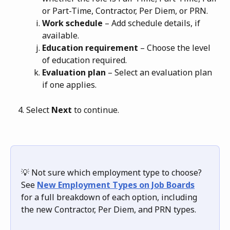
or Part-Time, Contractor, Per Diem, or PRN.
Work schedule
 – Add schedule details, if 
available.
Education requirement
 – Choose the level 
of education required.
Evaluation plan
 – Select an evaluation plan 
if one applies.
Select 
Next
 to continue.
💡 Not sure which employment type to choose? 
See 
New Employment Types on Job Boards
for a full breakdown of each option, including 
the new Contractor, Per Diem, and PRN types.