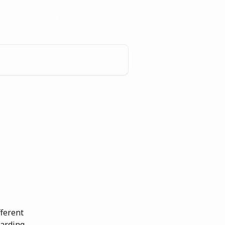
Log in to Workstream
ferent 
arding, 