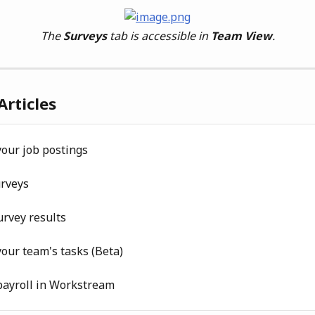
The 
Surveys
 tab is accessible in 
Team View
.
Articles
our job postings
urveys
rvey results
our team's tasks (Beta)
ayroll in Workstream