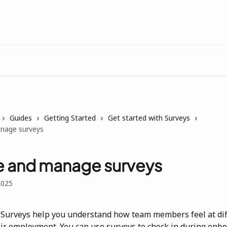
Guides
Getting Started
Get started with Surveys
nage surveys
e and manage surveys
2025
Surveys help you understand how team members feel at dif
eir employment. You can use surveys to check in during onbo