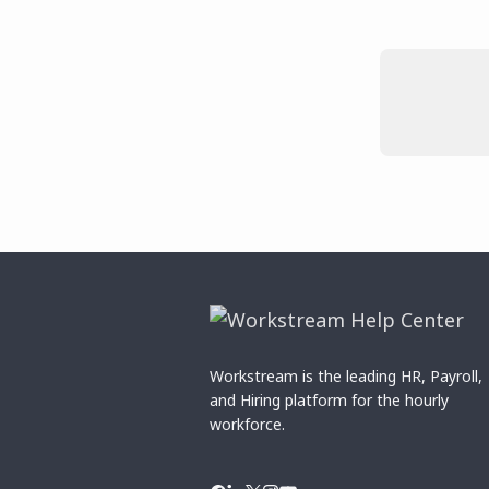
Workstream is the leading HR, Payroll,
and Hiring platform for the hourly
workforce.