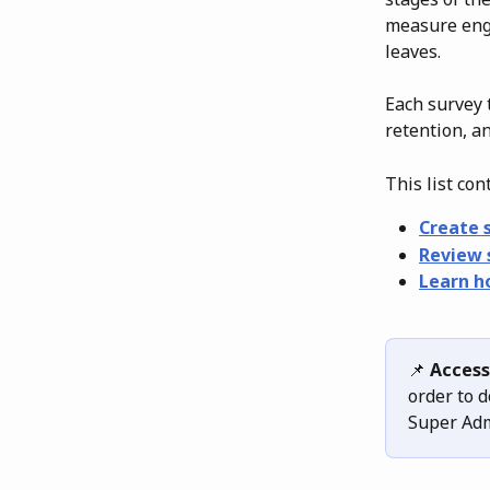
measure eng
leaves.
Each survey 
retention, a
This list con
Create 
Review 
Learn h
📌 
Access
order to d
Super Adm