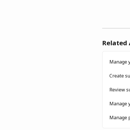
Related 
Manage y
Create s
Review su
Manage y
Manage p