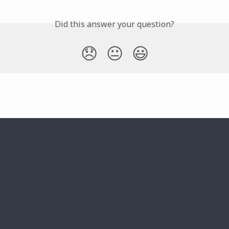
Did this answer your question?
😞
😐
😃