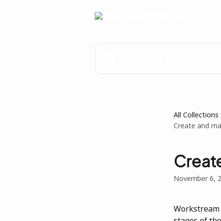
Skip to main content
Search for articles...
All Collections
Create and ma
Creat
November 6, 
Workstream 
stages of th