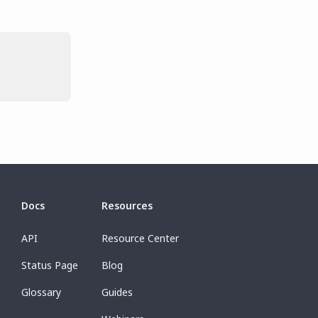
Docs
Resources
API
Resource Center
Status Page
Blog
Glossary
Guides