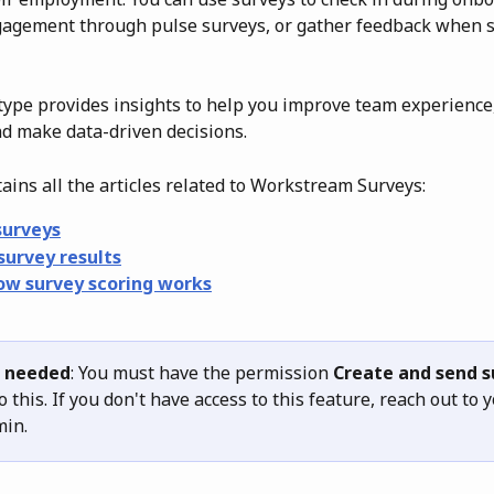
agement through pulse surveys, or gather feedback when 
type provides insights to help you improve team experience
nd make data-driven decisions.
tains all the articles related to Workstream Surveys: 
surveys
survey results
ow survey scoring works
 needed
: You must have the permission 
Create and send s
o this. If you don't have access to this feature, reach out to y
in.