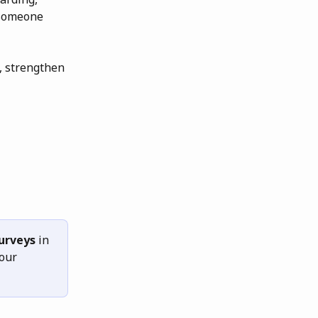
someone 
, strengthen 
urveys
 in 
our 